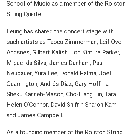
School of Music as a member of the Rolston
String Quartet.
Leung has shared the concert stage with
such artists as Tabea Zimmerman, Leif Ove
Andsnes, Gilbert Kalish, Jon Kimura Parker,
Miguel da Silva, James Dunham, Paul
Neubauer, Yura Lee, Donald Palma, Joel
Quarrington, Andrés Díaz, Gary Hoffman,
Sheku Kanneh-Mason, Cho-Liang Lin, Tara
Helen O’Connor, David Shifrin Sharon Kam
and James Campbell.
As a founding member of the Rolston String