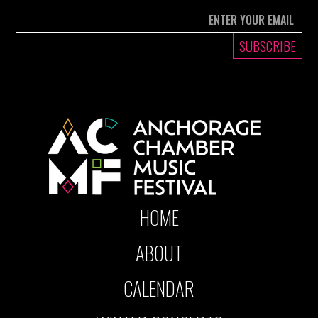
HOME
ABOUT
CALENDAR