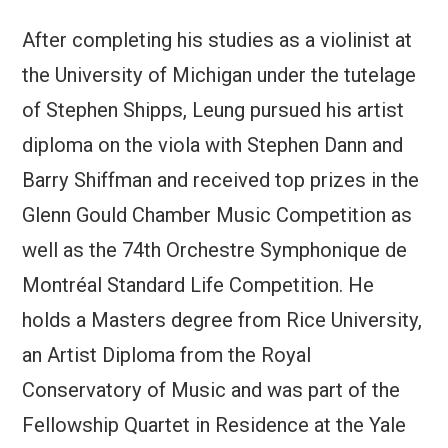
After completing his studies as a violinist at
the University of Michigan under the tutelage
of Stephen Shipps, Leung pursued his artist
diploma on the viola with Stephen Dann and
Barry Shiffman and received top prizes in the
Glenn Gould Chamber Music Competition as
well as the 74th Orchestre Symphonique de
Montréal Standard Life Competition. He
holds a Masters degree from Rice University,
an Artist Diploma from the Royal
Conservatory of Music and was part of the
Fellowship Quartet in Residence at the Yale