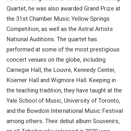
Quartet, he was also awarded Grand Prize at
the 31st Chamber Music Yellow Springs
Competition, as well as the Astral Artists
National Auditions. The quartet has
performed at some of the most prestigious
concert venues on the globe, including
Carnegie Hall, the Louvre, Kennedy Center,
Koerner Hall and Wigmore Hall. Keeping in
the teaching tradition, they have taught at the
Yale School of Music, University of Toronto,
and the Bowdoin International Music Festival
among others. Their debut album Souvenirs,