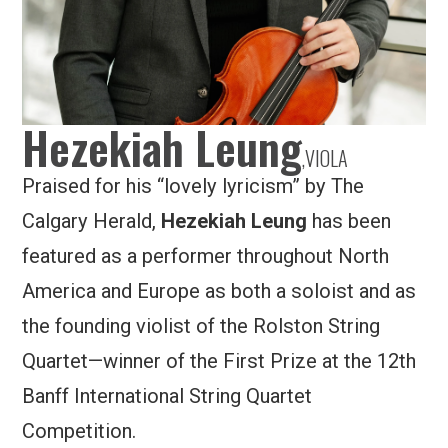
Hezekiah Leung
,
VIOLA
Praised for his “lovely lyricism” by The
Calgary Herald,
Hezekiah Leung
has been
featured as a performer throughout North
America and Europe as both a soloist and as
the founding violist of the Rolston String
Quartet—winner of the First Prize at the 12th
Banff International String Quartet
Competition.