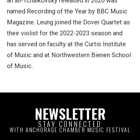
an all-Tchaikovsky released in 2020 was
named Recording of the Year by BBC Music
Magazine. Leung joined the Dover Quartet as
their violist for the 2022-2023 season and
has served on faculty at the Curtis Institute
of Music and at Northwestern Bienen School
of Music.
NEWSLETTER
STAY CONNECTED
WITH ANCHORAGE CHAMBER MUSIC FESTIVAL