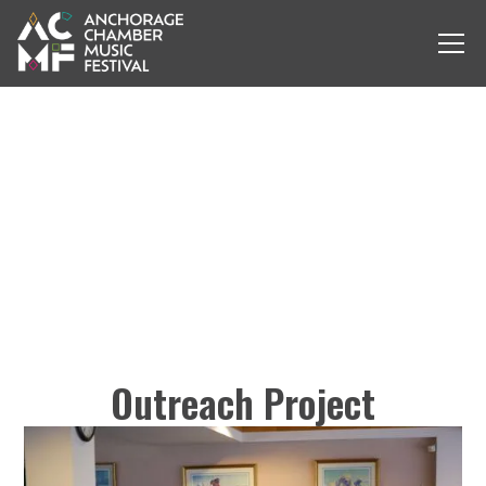
Outreach Project