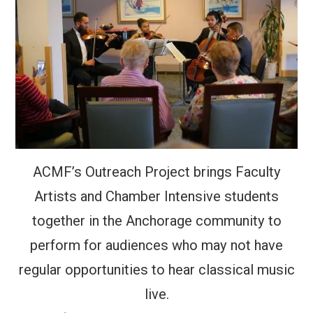
ACMF’s Outreach Project brings Faculty
Artists and Chamber Intensive students
together in the Anchorage community to
perform for audiences who may not have
regular opportunities to hear classical music
live.