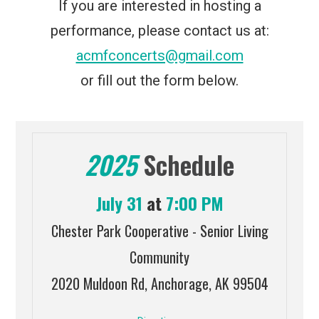
If you are interested in hosting a
performance, please contact us at:
acmfconcerts@gmail.com
or fill out the form below.
2025
Schedule
July 31
at
7:00 PM
Chester Park Cooperative - Senior Living
Community
2020 Muldoon Rd, Anchorage, AK 99504