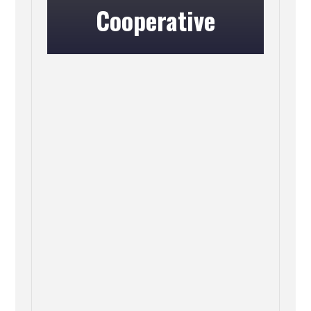
Cooperative