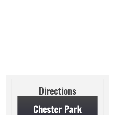
Directions
Chester Park