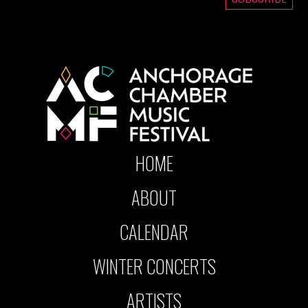
HOME
ABOUT
CALENDAR
WINTER CONCERTS
ARTISTS