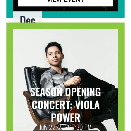
Dec
20
SEASON OPENING
CONCERT: VIOLA
POWER
July 22, 2026 7:30 PM