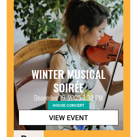
WINTER MUSICAL
SOIRÉE
December 19, 2025 7:30 PM
HOUSE CONCERT
VIEW EVENT