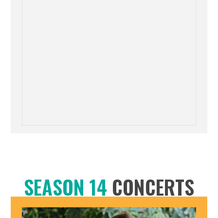
SEASON 14
CONCERTS