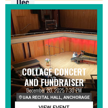
Dec
19
COLLAGE CONCERT
AND FUNDRAISER
December 20, 2025 7:30 PM
UAA RECITAL HALL, ANCHORAGE
VIEW EVENT