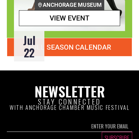
ANCHORAGE MUSEUM
VIEW EVENT
Jul
FULL SEASON CALENDAR
22
NEWSLETTER
STAY CONNECTED
WITH ANCHORAGE CHAMBER MUSIC FESTIVAL