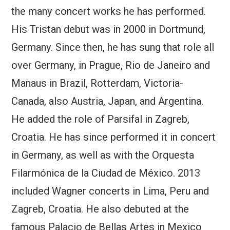
the many concert works he has performed.
His Tristan debut was in 2000 in Dortmund,
Germany. Since then, he has sung that role all
over Germany, in Prague, Rio de Janeiro and
Manaus in Brazil, Rotterdam, Victoria-
Canada, also Austria, Japan, and Argentina.
He added the role of Parsifal in Zagreb,
Croatia. He has since performed it in concert
in Germany, as well as with the Orquesta
Filarmónica de la Ciudad de México. 2013
included Wagner concerts in Lima, Peru and
Zagreb, Croatia. He also debuted at the
famous Palacio de Bellas Artes in Mexico