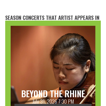
SEASON CONCERTS THAT ARTIST APPEARS IN
BEYOND THE RHINE
July 31, 2026 7:30 PM