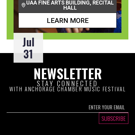
UAA FINE ARTS BUILDING, RECITAL
HALL
LEARN MORE
Jul
31
NEWSLETTER
STAY CONNECTED
WITH ANCHORAGE CHAMBER MUSIC FESTIVAL