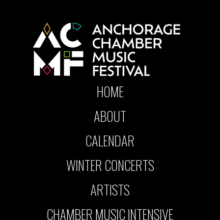
HOME
ABOUT
CALENDAR
WINTER CONCERTS
ARTISTS
CHAMBER MUSIC INTENSIVE