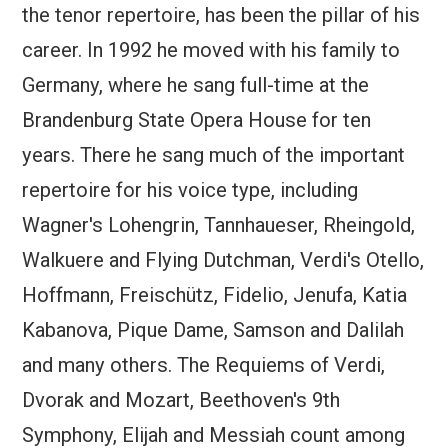
the tenor repertoire, has been the pillar of his
career. In 1992 he moved with his family to
Germany, where he sang full-time at the
Brandenburg State Opera House for ten
years. There he sang much of the important
repertoire for his voice type, including
Wagner's Lohengrin, Tannhaueser, Rheingold,
Walkuere and Flying Dutchman, Verdi's Otello,
Hoffmann, Freischütz, Fidelio, Jenufa, Katia
Kabanova, Pique Dame, Samson and Dalilah
and many others. The Requiems of Verdi,
Dvorak and Mozart, Beethoven's 9th
Symphony, Elijah and Messiah count among