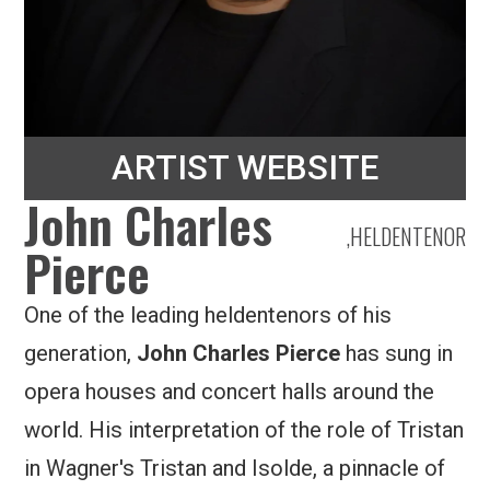
ARTIST WEBSITE
John Charles
,
HELDENTENOR
Pierce
One of the leading heldentenors of his
generation,
John Charles Pierce
has sung in
opera houses and concert halls around the
world. His interpretation of the role of Tristan
in Wagner's Tristan and Isolde, a pinnacle of