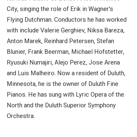
City, singing the role of Erik in Wagner's
Flying Dutchman. Conductors he has worked
with include Valerie Gerghiev, Niksa Bareza,
Anton Marek, Reinhard Petersen, Stefan
Blunier, Frank Beerman, Michael Hofstetter,
Ryusuki Numajiri, Alejo Perez, Jose Arena
and Luis Malheiro. Now a resident of Duluth,
Minnesota, he is the owner of Duluth Fine
Pianos. He has sung with Lyric Opera of the
North and the Duluth Superior Symphony
Orchestra.