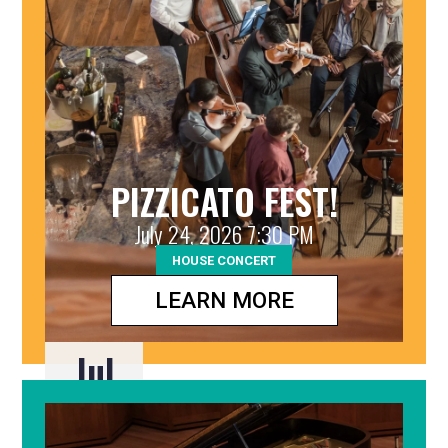
PIZZICATO FEST!
July 24, 2026 7:30 PM
HOUSE CONCERT
LEARN MORE
Jul
24