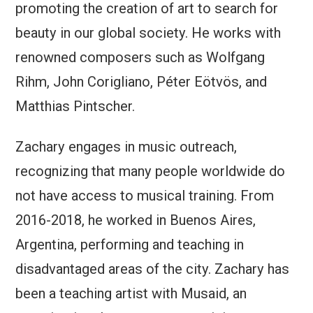
promoting the creation of art to search for
beauty in our global society. He works with
renowned composers such as Wolfgang
Rihm, John Corigliano, Péter Eötvös, and
Matthias Pintscher.
Zachary engages in music outreach,
recognizing that many people worldwide do
not have access to musical training. From
2016-2018, he worked in Buenos Aires,
Argentina, performing and teaching in
disadvantaged areas of the city. Zachary has
been a teaching artist with Musaid, an