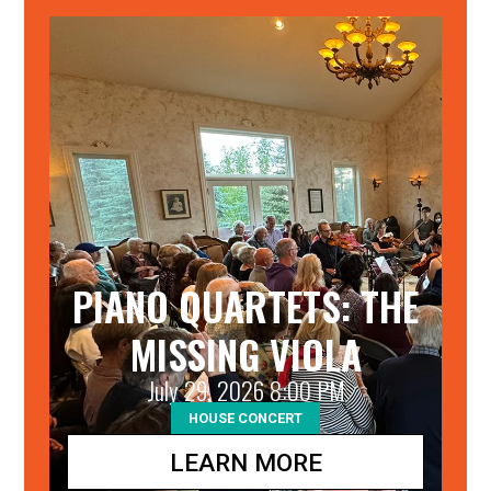
25
PIANO QUARTETS: THE
MISSING VIOLA
July 29, 2026 8:00 PM
HOUSE CONCERT
LEARN MORE