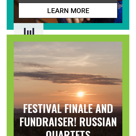
LEARN MORE
Jul
31
FESTIVAL FINALE AND
FUNDRAISER! RUSSIAN
QUARTETS