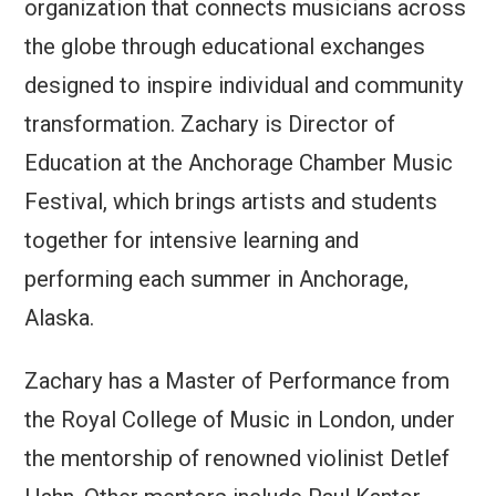
organization that connects musicians across
the globe through educational exchanges
designed to inspire individual and community
transformation. Zachary is Director of
Education at the Anchorage Chamber Music
Festival, which brings artists and students
together for intensive learning and
performing each summer in Anchorage,
Alaska.
Zachary has a Master of Performance from
the Royal College of Music in London, under
the mentorship of renowned violinist Detlef