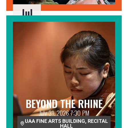
Jul
29
BEYOND THE RHINE
July 31, 2026 7:30 PM
UAA FINE ARTS BUILDING, RECITAL
HALL