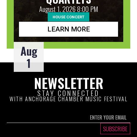
August 1, 2026 8:00 PM
HOUSE CONCERT
LEARN MORE
Aug
1
NEWSLETTER
STAY CONNECTED
WITH ANCHORAGE CHAMBER MUSIC FESTIVAL