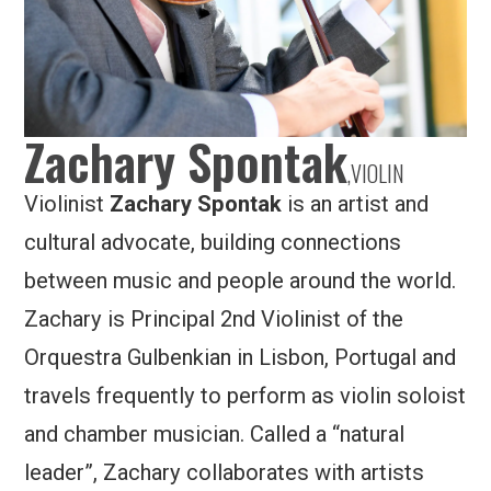
Zachary Spontak
,
VIOLIN
Violinist
Zachary Spontak
is an artist and
cultural advocate, building connections
between music and people around the world.
Zachary is Principal 2nd Violinist of the
Orquestra Gulbenkian in Lisbon, Portugal and
travels frequently to perform as violin soloist
and chamber musician. Called a “natural
leader”, Zachary collaborates with artists