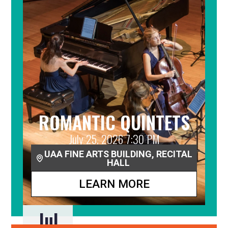
ROMANTIC QUINTETS
July 25, 2026 7:30 PM
UAA FINE ARTS BUILDING, RECITAL
HALL
LEARN MORE
Jul