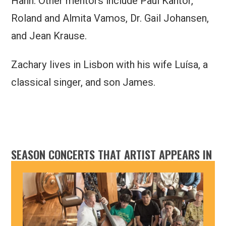
Hahn. Other mentors include Paul Kantor,
Roland and Almita Vamos, Dr. Gail Johansen,
and Jean Krause.
Zachary lives in Lisbon with his wife Luísa, a
classical singer, and son James.
SEASON CONCERTS THAT ARTIST APPEARS IN