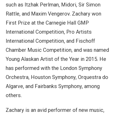
such as Itzhak Perlman, Midori, Sir Simon
Rattle, and Maxim Vengerov. Zachary won
First Prize at the Carnegie Hall GMP
International Competition, Pro Artists
International Competition, and Fischoff
Chamber Music Competition, and was named
Young Alaskan Artist of the Year in 2015. He
has performed with the London Symphony
Orchestra, Houston Symphony, Orquestra do
Algarve, and Fairbanks Symphony, among
others.
Zachary is an avid performer of new music,