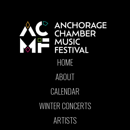
HOME
ABOUT
CALENDAR
WINTER CONCERTS
ARTISTS