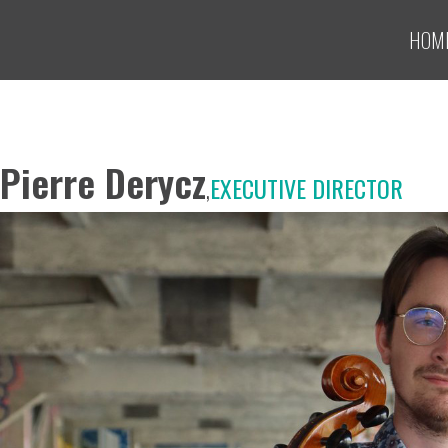
HOM
Pierre Derycz
,
EXECUTIVE DIRECTOR