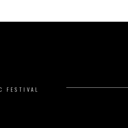
C FESTIVAL