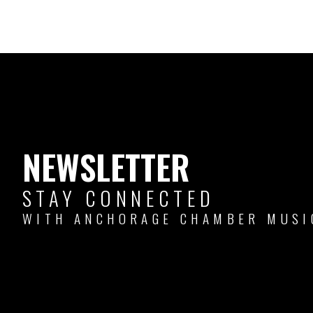
NEWSLETTER
STAY CONNECTED
WITH ANCHORAGE CHAMBER MUSI