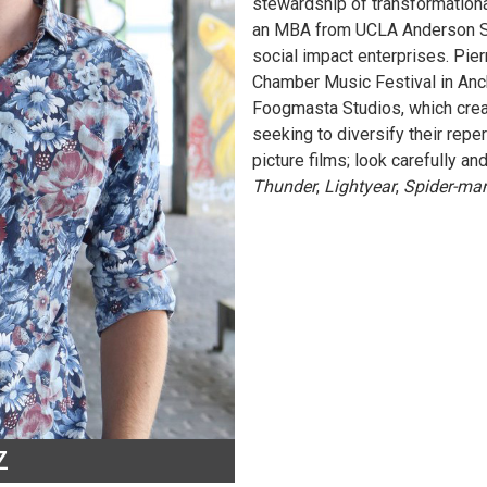
stewardship of transformational
an MBA from UCLA Anderson Sch
social impact enterprises. Pie
Chamber Music Festival in Anch
Foogmasta Studios, which cre
seeking to diversify their reper
picture films; look carefully an
Thunder
,
Lightyear
,
Spider-ma
Z