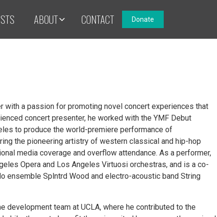
ISTS
ABOUT
CONTACT
Donate
er with a passion for promoting novel concert experiences that
ienced concert presenter, he worked with the YMF Debut
les to produce the world-premiere performance of
g the pioneering artistry of western classical and hip-hop
ational media coverage and overflow attendance. As a performer,
eles Opera and Los Angeles Virtuosi orchestras, and is a co-
llo ensemble Splntrd Wood and electro-acoustic band String
the development team at UCLA, where he contributed to the