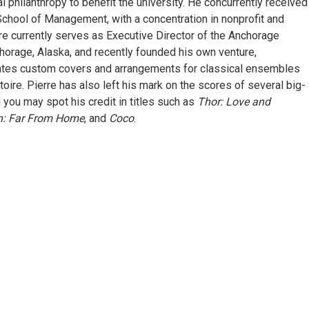
 philanthropy to benefit the university. He concurrently received
ool of Management, with a concentration in nonprofit and
rre currently serves as Executive Director of the Anchorage
orage, Alaska, and recently founded his own venture,
ates custom covers and arrangements for classical ensembles
toire. Pierre has also left his mark on the scores of several big-
d you may spot his credit in titles such as
Thor: Love and
n: Far From Home
, and
Coco
.