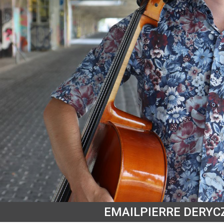
EMAIL
PIERRE DERYC