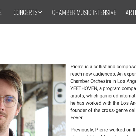
E
CONCERTS
CHAMBER MUSIC INTENSIVE
ART
Pierre is a cellist and compos
reach new audiences. An exper
Chamber Orchestra in Los Ange
YEETHOVEN, a program comparin
artists, which garnered intern
he has worked with the Los Ang
founder of the cross-genre ce
Fever.
Previously, Pierre worked on 