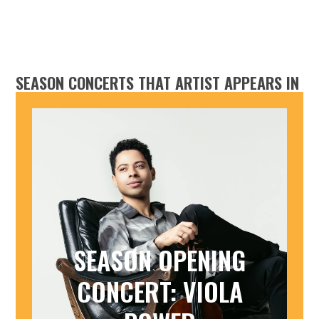
SEASON CONCERTS THAT ARTIST APPEARS IN
SEASON OPENING
CONCERT: VIOLA