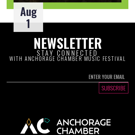
Aug
1
NEWSLETTER
STAY CONNECTED
WITH ANCHORAGE CHAMBER MUSIC FESTIVAL