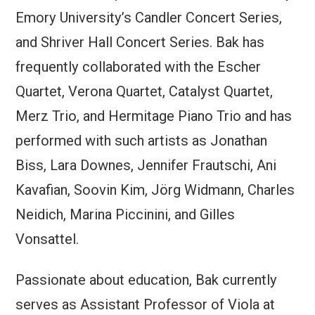
Emory University’s Candler Concert Series,
and Shriver Hall Concert Series. Bak has
frequently collaborated with the Escher
Quartet, Verona Quartet, Catalyst Quartet,
Merz Trio, and Hermitage Piano Trio and has
performed with such artists as Jonathan
Biss, Lara Downes, Jennifer Frautschi, Ani
Kavafian, Soovin Kim, Jörg Widmann, Charles
Neidich, Marina Piccinini, and Gilles
Vonsattel.
Passionate about education, Bak currently
serves as Assistant Professor of Viola at