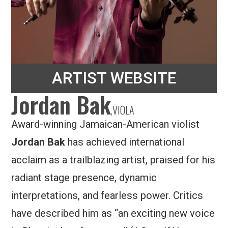
ARTIST WEBSITE
Jordan Bak
,
VIOLA
Award-winning Jamaican-American violist
Jordan Bak
has achieved international
acclaim as a trailblazing artist, praised for his
radiant stage presence, dynamic
interpretations, and fearless power. Critics
have described him as “an exciting new voice