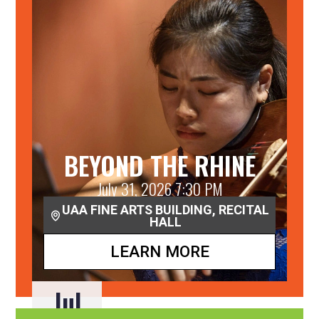
BEYOND THE RHINE
July 31, 2026 7:30 PM
UAA FINE ARTS BUILDING, RECITAL
HALL
LEARN MORE
Jul