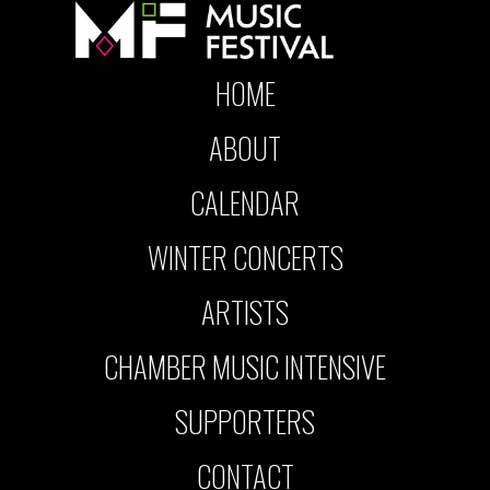
HOME
ABOUT
CALENDAR
WINTER CONCERTS
ARTISTS
CHAMBER MUSIC INTENSIVE
SUPPORTERS
CONTACT