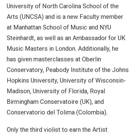
University of North Carolina School of the
Arts (UNCSA) and is a new Faculty member
at Manhattan School of Music and NYU
Steinhardt, as well as an Ambassador for UK
Music Masters in London. Additionally, he
has given masterclasses at Oberlin
Conservatory, Peabody Institute of the Johns
Hopkins University, University of Wisconsin-
Madison, University of Florida, Royal
Birmingham Conservatoire (UK), and
Conservatorio del Tolima (Colombia).
Only the third violist to earn the Artist