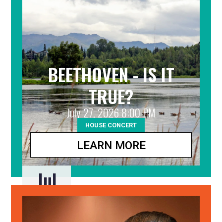
BEETHOVEN - IS IT
TRUE?
July 27, 2026 8:00 PM
HOUSE CONCERT
LEARN MORE
Jul
27