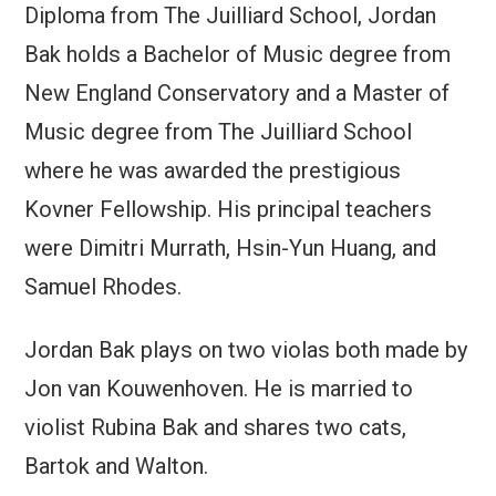
Diploma from The Juilliard School, Jordan
Bak holds a Bachelor of Music degree from
New England Conservatory and a Master of
Music degree from The Juilliard School
where he was awarded the prestigious
Kovner Fellowship. His principal teachers
were Dimitri Murrath, Hsin-Yun Huang, and
Samuel Rhodes.
Jordan Bak plays on two violas both made by
Jon van Kouwenhoven. He is married to
violist Rubina Bak and shares two cats,
Bartok and Walton.