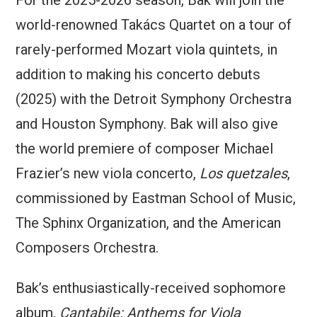
For the 2025-2026 season, Bak will join the
world-renowned Takács Quartet on a tour of
rarely-performed Mozart viola quintets, in
addition to making his concerto debuts
(2025) with the Detroit Symphony Orchestra
and Houston Symphony. Bak will also give
the world premiere of composer Michael
Frazier’s new viola concerto,
Los quetzales
,
commissioned by Eastman School of Music,
The Sphinx Organization, and the American
Composers Orchestra.
Bak’s enthusiastically-received sophomore
album,
Cantabile: Anthems for Viola