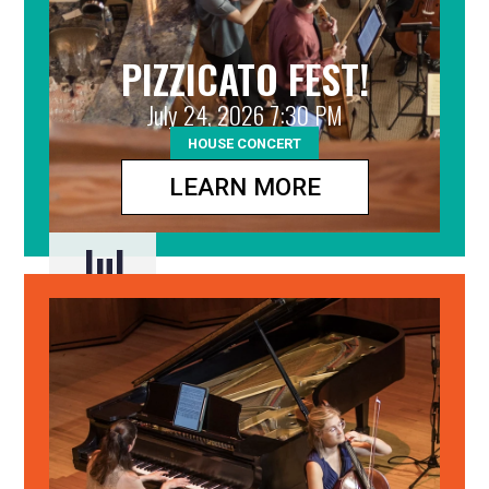
PIZZICATO FEST!
July 24, 2026 7:30 PM
HOUSE CONCERT
LEARN MORE
Jul
24