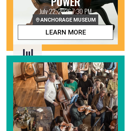
POWER
July 22, 2026 7:30 PM
ANCHORAGE MUSEUM
LEARN MORE
Jul
22