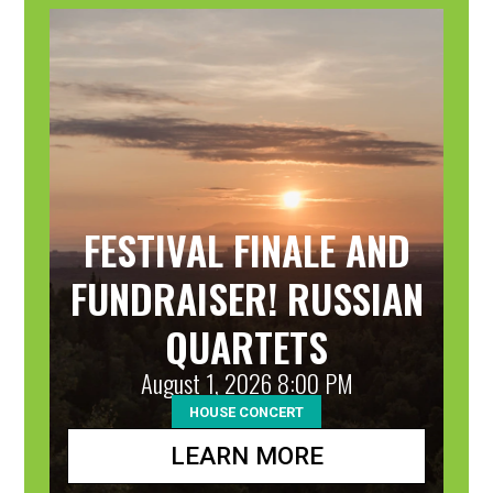
31
FESTIVAL FINALE AND
FUNDRAISER! RUSSIAN
QUARTETS
August 1, 2026 8:00 PM
HOUSE CONCERT
LEARN MORE