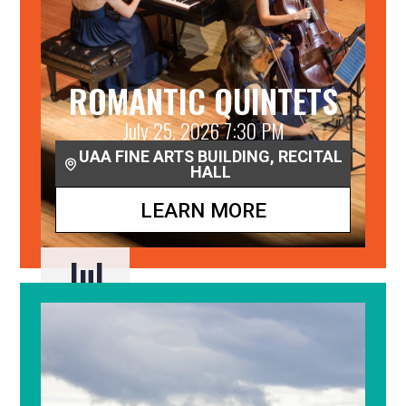
ROMANTIC QUINTETS
July 25, 2026 7:30 PM
UAA FINE ARTS BUILDING, RECITAL
HALL
LEARN MORE
Jul
25