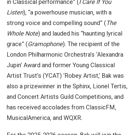
in Classical performance” (
I Care If You
Listen
), “a powerhouse musician, with a
strong voice and compelling sound” (
The
Whole Note
) and lauded his “haunting lyrical
grace” (
Gramophone
). The recipient of the
London Philharmonic Orchestra’s ‘Alexandra
Jupin’ Award and former Young Classical
Artist Trust’s (YCAT) ‘Robey Artist,’ Bak was
also a prizewinner in the Sphinx, Lionel Tertis,
and Concert Artists Guild Competitions, and
has received accolades from ClassicFM,
MusicalAmerica, and WQXR.