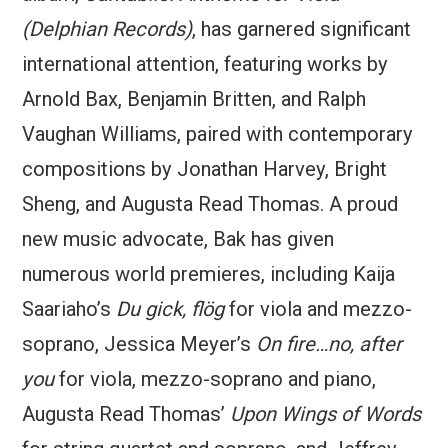
(Delphian Records)
, has garnered significant
international attention, featuring works by
Arnold Bax, Benjamin Britten, and Ralph
Vaughan Williams, paired with contemporary
compositions by Jonathan Harvey, Bright
Sheng, and Augusta Read Thomas. A proud
new music advocate, Bak has given
numerous world premieres, including Kaija
Saariaho’s
Du gick, flög
for viola and mezzo-
soprano, Jessica Meyer’s
On fire…no, after
you
for viola, mezzo-soprano and piano,
Augusta Read Thomas’
Upon Wings of Words