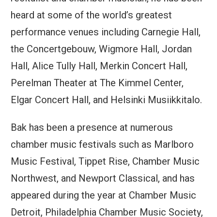
heard at some of the world’s greatest
performance venues including Carnegie Hall,
the Concertgebouw, Wigmore Hall, Jordan
Hall, Alice Tully Hall, Merkin Concert Hall,
Perelman Theater at The Kimmel Center,
Elgar Concert Hall, and Helsinki Musiikkitalo.
Bak has been a presence at numerous
chamber music festivals such as Marlboro
Music Festival, Tippet Rise, Chamber Music
Northwest, and Newport Classical, and has
appeared during the year at Chamber Music
Detroit, Philadelphia Chamber Music Society,