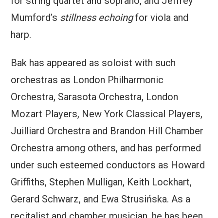
for string quartet and soprano, and Jeffrey
Mumford’s
stillness echoing
for viola and
harp.
Bak has appeared as soloist with such
orchestras as London Philharmonic
Orchestra, Sarasota Orchestra, London
Mozart Players, New York Classical Players,
Juilliard Orchestra and Brandon Hill Chamber
Orchestra among others, and has performed
under such esteemed conductors as Howard
Griffiths, Stephen Mulligan, Keith Lockhart,
Gerard Schwarz, and Ewa Strusińska. As a
recitalist and chamber musician, he has been