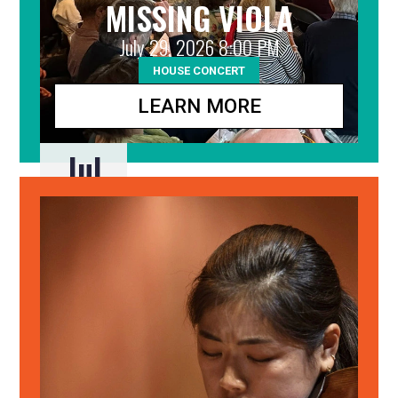
MISSING VIOLA
July 29, 2026 8:00 PM
HOUSE CONCERT
LEARN MORE
Jul
29