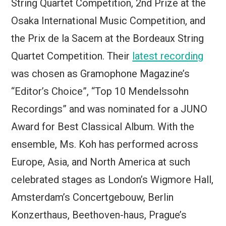
String Quartet Competition, 2nd Prize at the
Osaka International Music Competition, and
the Prix de la Sacem at the Bordeaux String
Quartet Competition. Their
latest recording
was chosen as Gramophone Magazine’s
“Editor’s Choice”, “Top 10 Mendelssohn
Recordings” and was nominated for a JUNO
Award for Best Classical Album. With the
ensemble, Ms. Koh has performed across
Europe, Asia, and North America at such
celebrated stages as London’s Wigmore Hall,
Amsterdam’s Concertgebouw, Berlin
Konzerthaus, Beethoven-haus, Prague’s