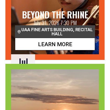
BEYOND THE RHINE
July 31, 2026 7:30 PM
UAA FINE ARTS BUILDING, RECITAL
HALL
LEARN MORE
Jul
31