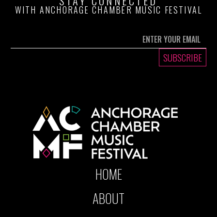
STAY CONNECTED
WITH ANCHORAGE CHAMBER MUSIC FESTIVAL
HOME
ABOUT