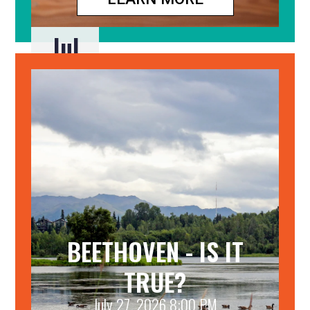
Jul
24
BEETHOVEN - IS IT
TRUE?
July 27, 2026 8:00 PM