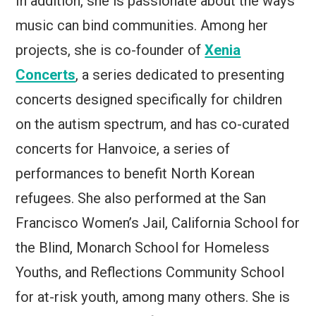
In addition, she is passionate about the ways
music can bind communities. Among her
projects, she is co-founder of
Xenia
Concerts
, a series dedicated to presenting
concerts designed specifically for children
on the autism spectrum, and has co-curated
concerts for Hanvoice, a series of
performances to benefit North Korean
refugees. She also performed at the San
Francisco Women’s Jail, California School for
the Blind, Monarch School for Homeless
Youths, and Reflections Community School
for at-risk youth, among many others. She is