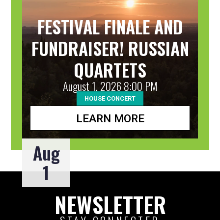
FESTIVAL FINALE AND
FUNDRAISER! RUSSIAN
QUARTETS
August 1, 2026 8:00 PM
HOUSE CONCERT
LEARN MORE
Aug
1
NEWSLETTER