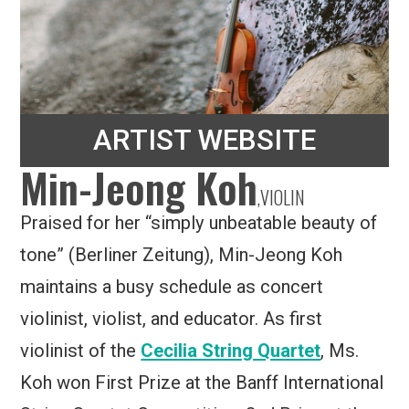
ARTIST WEBSITE
Min-Jeong Koh
,
VIOLIN
Praised for her “simply unbeatable beauty of
tone” (Berliner Zeitung), Min-Jeong Koh
maintains a busy schedule as concert
violinist, violist, and educator. As first
violinist of the
Cecilia String Quartet
, Ms.
Koh won First Prize at the Banff International