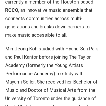
currently a member of the Houston-based
ROCO
, an innovative music ensemble that
connects communities across multi-
generations and breaks down barriers to
make music accessible to all.
Min-Jeong Koh studied with Hyung-Sun Paik
and Paul Kantor before joining The Taylor
Academy (formerly the Young Artists
Performance Academy) to study with
Mayumi Seiler. She received her Bachelor of
Music and Doctor of Musical Arts from the
University of Toronto under the guidance of