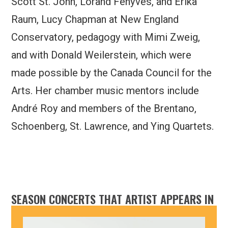
Scott St. John, Lorand Fenyves, and Erika
Raum, Lucy Chapman at New England
Conservatory, pedagogy with Mimi Zweig,
and with Donald Weilerstein, which were
made possible by the Canada Council for the
Arts. Her chamber music mentors include
André Roy and members of the Brentano,
Schoenberg, St. Lawrence, and Ying Quartets.
SEASON CONCERTS THAT ARTIST APPEARS IN