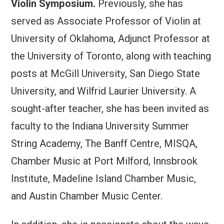
Violin Symposium.
Previously, she has
served as Associate Professor of Violin at
University of Oklahoma, Adjunct Professor at
the University of Toronto, along with teaching
posts at McGill University, San Diego State
University, and Wilfrid Laurier University. A
sought-after teacher, she has been invited as
faculty to the Indiana University Summer
String Academy, The Banff Centre, MISQA,
Chamber Music at Port Milford, Innsbrook
Institute, Madeline Island Chamber Music,
and Austin Chamber Music Center.