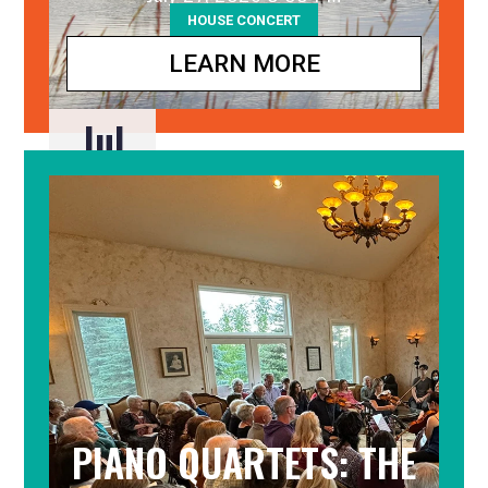
HOUSE CONCERT
LEARN MORE
Jul
27
PIANO QUARTETS: THE