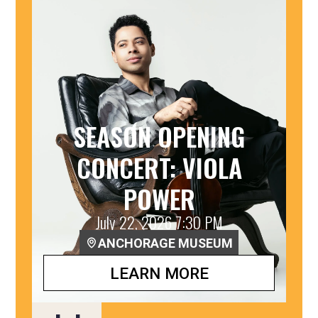
SEASON OPENING
CONCERT: VIOLA
POWER
July 22, 2026 7:30 PM
ANCHORAGE MUSEUM
LEARN MORE