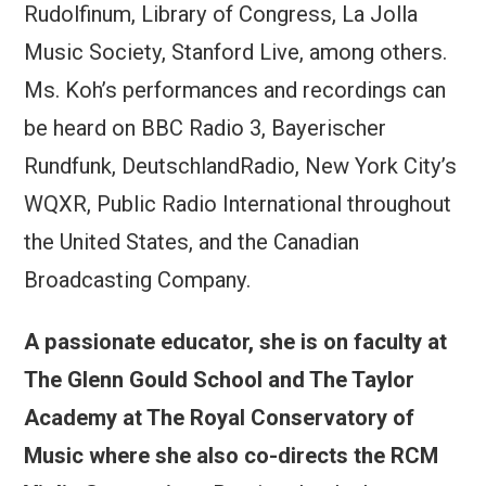
Rudolfinum, Library of Congress, La Jolla
Music Society, Stanford Live, among others.
Ms. Koh’s performances and recordings can
be heard on BBC Radio 3, Bayerischer
Rundfunk, DeutschlandRadio, New York City’s
WQXR, Public Radio International throughout
the United States, and the Canadian
Broadcasting Company.
A passionate educator, she is on faculty at
The Glenn Gould School and The Taylor
Academy at The Royal Conservatory of
Music where she also co-directs the RCM