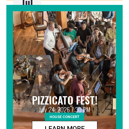
Jul
22
PIZZICATO FEST!
July 24, 2026 7:30 PM
HOUSE CONCERT
LEARN MORE